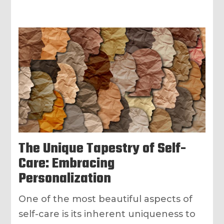
The Unique Tapestry of Self-
Care: Embracing
Personalization
One of the most beautiful aspects of
self-care is its inherent uniqueness to