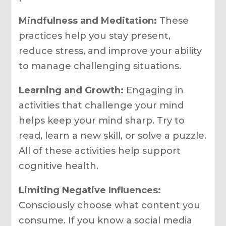
Mindfulness and Meditation:
These
practices help you stay present,
reduce stress, and improve your ability
to manage challenging situations.
Learning and Growth:
Engaging in
activities that challenge your mind
helps keep your mind sharp. Try to
read, learn a new skill, or solve a puzzle.
All of these activities help support
cognitive health.
Limiting Negative Influences:
Consciously choose what content you
consume. If you know a social media