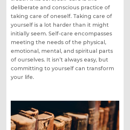
deliberate and conscious practice of
taking care of oneself. Taking care of
yourself is a lot harder than it might
initially seem. Self-care encompasses
meeting the needs of the physical,
emotional, mental, and spiritual parts
of ourselves. It isn’t always easy, but
committing to yourself can transform
your life.