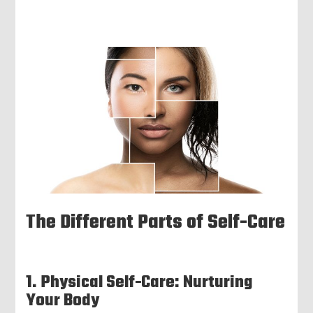
The Different Parts of Self-Care
1. Physical Self-Care: Nurturing
Your Body