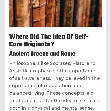
Where Did The Idea Of Self-
Care Originate?
Ancient Greece and Rome
Philosophers like Socrates, Plato, and
Aristotle emphasized the importance
of self-awareness. They believed in the
importance of moderation and
balanced living. These concepts laid
the foundation for the idea of self-care,
both in a physical and mental sense.