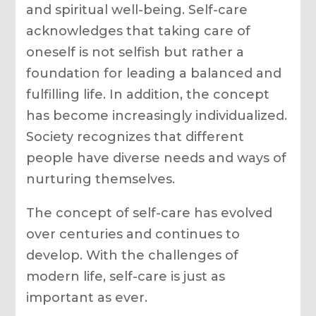
and spiritual well-being. Self-care
acknowledges that taking care of
oneself is not selfish but rather a
foundation for leading a balanced and
fulfilling life. In addition, the concept
has become increasingly individualized.
Society recognizes that different
people have diverse needs and ways of
nurturing themselves.
The concept of self-care has evolved
over centuries and continues to
develop. With the challenges of
modern life, self-care is just as
important as ever.