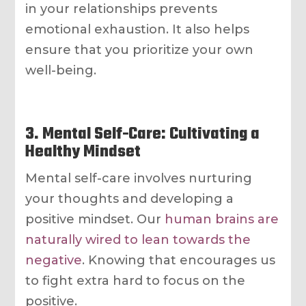
in your relationships prevents
emotional exhaustion. It also helps
ensure that you prioritize your own
well-being.
3. Mental Self-Care: Cultivating a
Healthy Mindset
Mental self-care involves nurturing
your thoughts and developing a
positive mindset. Our
human brains are
naturally wired to lean towards the
negative
. Knowing that encourages us
to fight extra hard to focus on the
positive.