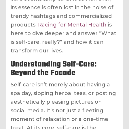
its essence is often lost in the noise of
trendy hashtags and commercialized
products.
Racing for Mental Health
is
here to dive deeper and answer “What
is self-care, really?” and how it can
transform our lives.
Understanding Self-Care:
Beyond the Facade
Self-care isn’t merely about having a
spa day, sipping herbal teas, or posting
aesthetically pleasing pictures on
social media. It’s not just a fleeting
moment of relaxation or a one-time
treat. At its core, self-care is the