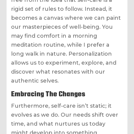
free from the idea that self-care is a
rigid set of rules to follow. Instead, it
becomes a canvas where we can paint
our masterpieces of well-being. You
may find comfort in a morning
meditation routine, while I prefer a
long walk in nature. Personalization
allows us to experiment, explore, and
discover what resonates with our
authentic selves.
Embracing The Changes
Furthermore, self-care isn’t static; it
evolves as we do. Our needs shift over
time, and what nurtures us today
might develop into something