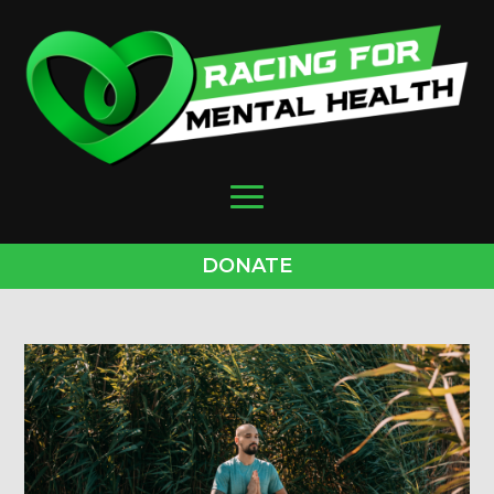
DONATE