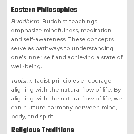
Eastern Philosophies
Buddhism
: Buddhist teachings
emphasize mindfulness, meditation,
and self-awareness. These concepts
serve as pathways to understanding
one’s inner self and achieving a state of
well-being.
Taoism
: Taoist principles encourage
aligning with the natural flow of life. By
aligning with the natural flow of life, we
can nurture harmony between mind,
body, and spirit.
Religious Traditions