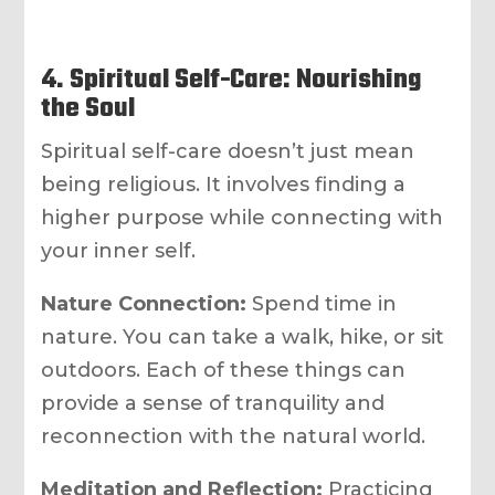
4. Spiritual Self-Care: Nourishing
the Soul
Spiritual self-care doesn’t just mean
being religious. It involves finding a
higher purpose while connecting with
your inner self.
Nature Connection:
Spend time in
nature. You can take a walk, hike, or sit
outdoors. Each of these things can
provide a sense of tranquility and
reconnection with the natural world.
Meditation and Reflection:
Practicing