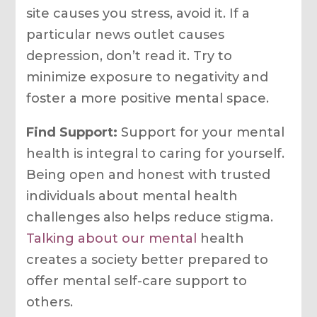
site causes you stress, avoid it. If a
particular news outlet causes
depression, don’t read it. Try to
minimize exposure to negativity and
foster a more positive mental space.
Find Support:
Support for your mental
health is integral to caring for yourself.
Being open and honest with trusted
individuals about mental health
challenges also helps reduce stigma.
Talking about our mental
health
creates a society better prepared to
offer mental self-care support to
others.