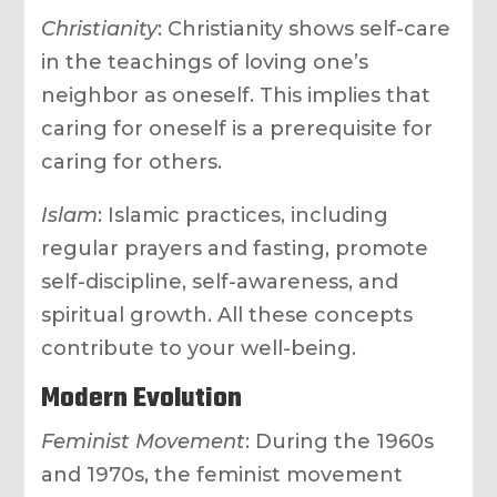
Christianity
: Christianity shows self-care
in the teachings of loving one’s
neighbor as oneself. This implies that
caring for oneself is a prerequisite for
caring for others.
Islam
: Islamic practices, including
regular prayers and fasting, promote
self-discipline, self-awareness, and
spiritual growth. All these concepts
contribute to your well-being.
Modern Evolution
Feminist Movement
: During the 1960s
and 1970s, the feminist movement