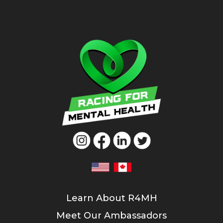
Learn About R4MH
Meet Our Ambassadors