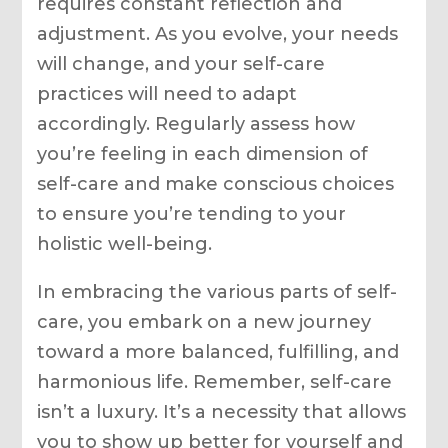
requires constant reflection and
adjustment. As you evolve, your needs
will change, and your self-care
practices will need to adapt
accordingly. Regularly assess how
you’re feeling in each dimension of
self-care and make conscious choices
to ensure you’re tending to your
holistic well-being.
In embracing the various parts of self-
care, you embark on a new journey
toward a more balanced, fulfilling, and
harmonious life. Remember, self-care
isn’t a luxury. It’s a necessity that allows
you to show up better for yourself and