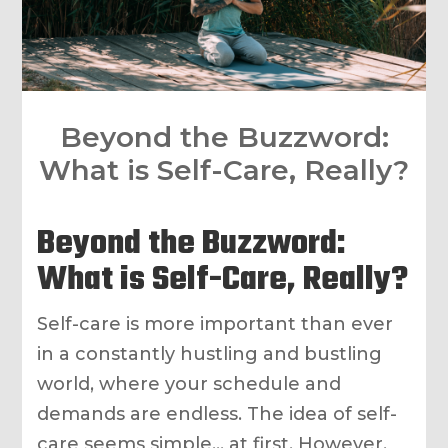
Beyond the Buzzword:
What is Self-Care, Really?
Beyond the Buzzword:
What is Self-Care, Really?
Self-care is more important than ever
in a constantly hustling and bustling
world, where your schedule and
demands are endless. The idea of self-
care seems simple… at first. However,