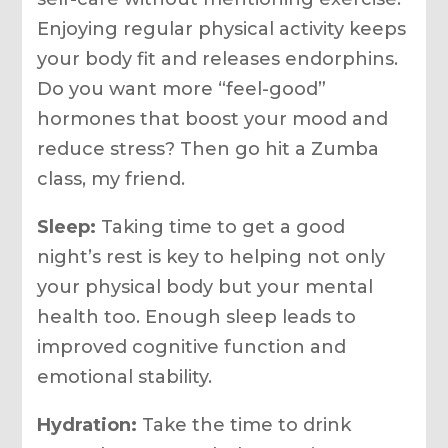
Enjoying regular physical activity keeps
your body fit and releases endorphins.
Do you want more “feel-good”
hormones that boost your mood and
reduce stress? Then go hit a Zumba
class, my friend.
Sleep:
Taking time to get a good
night’s rest is key to helping not only
your physical body but your mental
health too. Enough sleep leads to
improved cognitive function and
emotional stability.
Hydration:
Take the time to drink