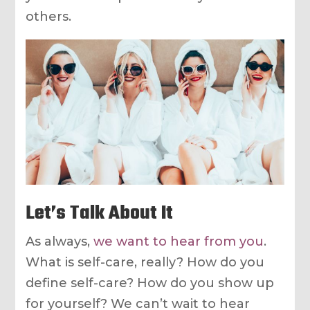
others.
Let’s Talk About It
As always,
we want to hear from you
.
What is self-care, really? How do you
define self-care? How do you show up
for yourself? We can’t wait to hear