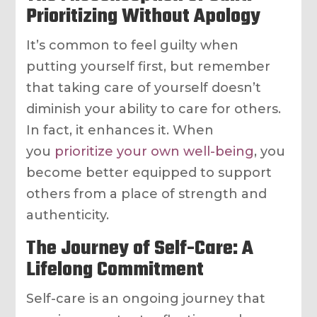
Prioritizing Without Apology
It’s common to feel guilty when
putting yourself first, but remember
that taking care of yourself doesn’t
diminish your ability to care for others.
In fact, it enhances it. When
you
prioritize your own well-being
, you
become better equipped to support
others from a place of strength and
authenticity.
The Journey of Self-Care: A
Lifelong Commitment
Self-care is an ongoing journey that