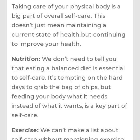
Taking care of your physical body is a
big part of overall self-care. This
doesn’t just mean maintaining a
current state of health but continuing
to improve your health.
Nutrition:
We don’t need to tell you
that eating a balanced diet is essential
to self-care. It’s tempting on the hard
days to grab the bag of chips, but
feeding your body what it needs
instead of what it wants, is a key part of
self-care.
Exercise:
We can’t make a list about
self-care without mentioning exercise.