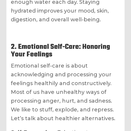
enough water each day. Staying
hydrated improves your mood, skin,
digestion, and overall well-being.
2. Emotional Self-Care: Honoring
Your Feelings
Emotional self-care is about
acknowledging and processing your
feelings healthily and constructively.
Most of us have unhealthy ways of
processing anger, hurt, and sadness.
We like to stuff, explode, and repress.
Let’s talk about healthier alternatives.