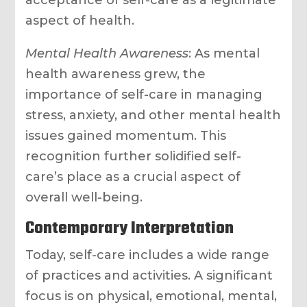
acceptance of self-care as a legitimate
aspect of health.
Mental Health Awareness
: As mental
health awareness grew, the
importance of self-care in managing
stress, anxiety, and other mental health
issues gained momentum. This
recognition further solidified self-
care’s place as a crucial aspect of
overall well-being.
Contemporary Interpretation
Today, self-care includes a wide range
of practices and activities. A significant
focus is on physical, emotional, mental,