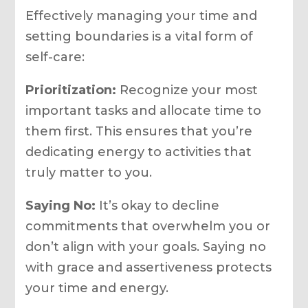
Effectively managing your time and
setting boundaries is a vital form of
self-care:
Prioritization:
Recognize your most
important tasks and allocate time to
them first. This ensures that you’re
dedicating energy to activities that
truly matter to you.
Saying No:
It’s okay to decline
commitments that overwhelm you or
don’t align with your goals. Saying no
with grace and assertiveness protects
your time and energy.