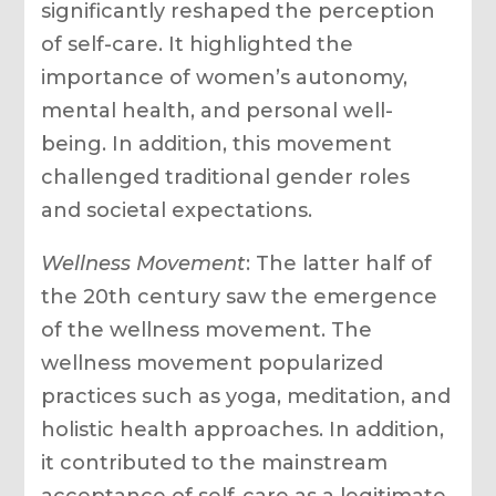
significantly reshaped the perception
of self-care. It highlighted the
importance of women’s autonomy,
mental health, and personal well-
being. In addition, this movement
challenged traditional gender roles
and societal expectations.
Wellness Movement
: The latter half of
the 20th century saw the emergence
of the wellness movement. The
wellness movement popularized
practices such as yoga, meditation, and
holistic health approaches. In addition,
it contributed to the mainstream