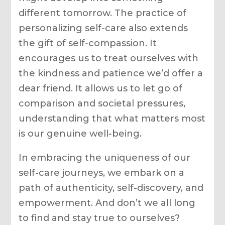
different tomorrow. The practice of
personalizing self-care also extends
the gift of self-compassion. It
encourages us to treat ourselves with
the kindness and patience we’d offer a
dear friend. It allows us to let go of
comparison and societal pressures,
understanding that what matters most
is our genuine well-being.
In embracing the uniqueness of our
self-care journeys, we embark on a
path of authenticity, self-discovery, and
empowerment. And don’t we all long
to find and stay true to ourselves?