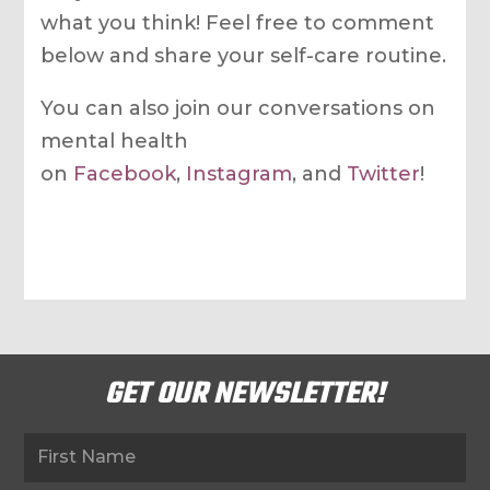
what you think! Feel free to comment
below and share your self-care routine.
You can also join our conversations on
mental health
on
Facebook
,
Instagram
, and
Twitter
!
GET OUR NEWSLETTER!
Newsletter