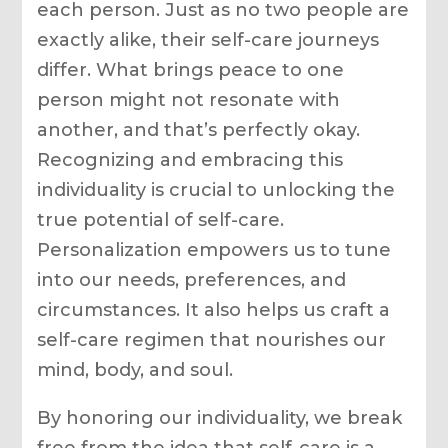
each person. Just as no two people are
exactly alike, their self-care journeys
differ. What brings peace to one
person might not resonate with
another, and that’s perfectly okay.
Recognizing and embracing this
individuality is crucial to unlocking the
true potential of self-care.
Personalization empowers us to tune
into our needs, preferences, and
circumstances. It also helps us craft a
self-care regimen that nourishes our
mind, body, and soul.
By honoring our individuality, we break