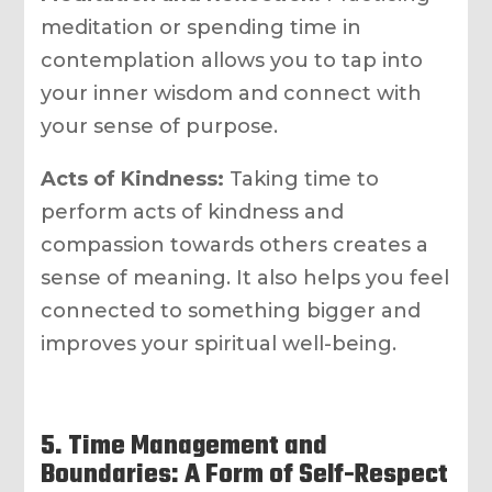
meditation or spending time in
contemplation allows you to tap into
your inner wisdom and connect with
your sense of purpose.
Acts of Kindness:
Taking time to
perform acts of kindness and
compassion towards others creates a
sense of meaning. It also helps you feel
connected to something bigger and
improves your spiritual well-being.
5. Time Management and
Boundaries: A Form of Self-Respect