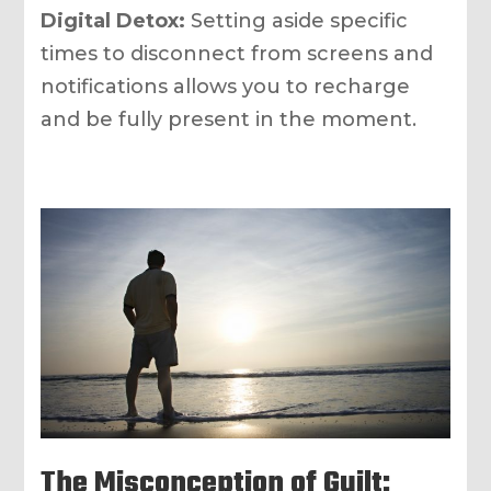
Digital Detox:
Setting aside specific
times to disconnect from screens and
notifications allows you to recharge
and be fully present in the moment.
The Misconception of Guilt: