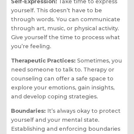
Self-Expression:
Take time to express
yourself. This doesn’t have to be
through words. You can communicate
through art, music, or physical activity.
Give yourself the time to process what
you’re feeling.
Therapeutic Practices:
Sometimes, you
need someone to talk to. Therapy or
counseling can offer a safe space to
explore your emotions, gain insights,
and develop coping strategies.
Boundaries:
It’s always okay to protect
yourself and your mental state.
Establishing and enforcing boundaries