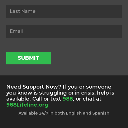
SUBMIT
Need Support Now? If you or someone
you know is struggling or in crisis, help is
available. Call or text
988
, or chat at
988Lifeline.org
Available 24/7 in both English and Spanish