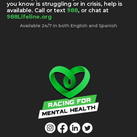
you know is struggling or in crisis, help is
available. Call or text
988
, or chat at
988Lifeline.org
Available 24/7 in both English and Spanish