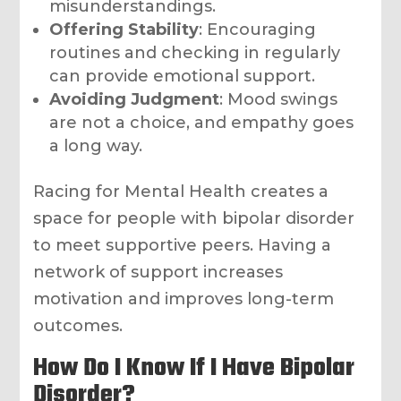
misunderstandings.
Offering Stability
: Encouraging
routines and checking in regularly
can provide emotional support.
Avoiding Judgment
: Mood swings
are not a choice, and empathy goes
a long way.
Racing for Mental Health creates a
space for people with bipolar disorder
to meet supportive peers. Having a
network of support increases
motivation and improves long-term
outcomes.
How Do I Know If I Have Bipolar
Disorder?