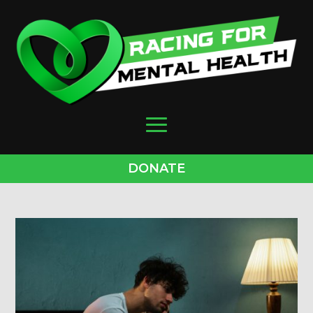
DONATE