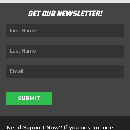
GET OUR NEWSLETTER!
Newsletter
SUBMIT
Need Support Now? If you or someone