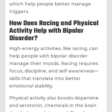
which help people better manage
triggers.
How Does Racing and Physical
Activity Help with Bipolar
Disorder?
High-energy activities, like racing, can
help people with bipolar disorder
manage their moods. Racing requires
focus, discipline, and self-awareness—
skills that translate into better
emotional stability.
Physical activity also boosts dopamine
and serotonin, chemicals in the brain