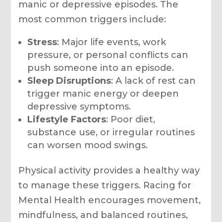
manic or depressive episodes. The
most common triggers include:
Stress
: Major life events, work
pressure, or personal conflicts can
push someone into an episode.
Sleep Disruptions
: A lack of rest can
trigger manic energy or deepen
depressive symptoms.
Lifestyle Factors
: Poor diet,
substance use, or irregular routines
can worsen mood swings.
Physical activity provides a healthy way
to manage these triggers. Racing for
Mental Health encourages movement,
mindfulness, and balanced routines,