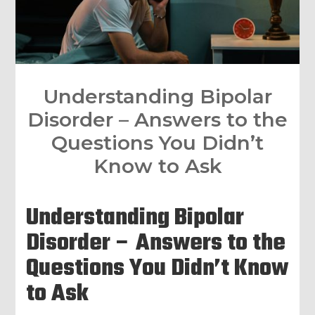
Understanding Bipolar
Disorder – Answers to the
Questions You Didn’t
Know to Ask
Understanding Bipolar
Disorder – Answers to the
Questions You Didn’t Know
to Ask