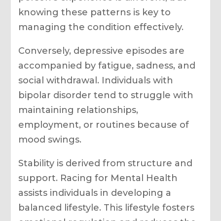
knowing these patterns is key to
managing the condition effectively.
Conversely, depressive episodes are
accompanied by fatigue, sadness, and
social withdrawal. Individuals with
bipolar disorder tend to struggle with
maintaining relationships,
employment, or routines because of
mood swings.
Stability is derived from structure and
support. Racing for Mental Health
assists individuals in developing a
balanced lifestyle. This lifestyle fosters