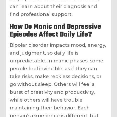
can learn about their diagnosis and
find professional support.
How Do Manic and Depressive
Episodes Affect Daily Life?
Bipolar disorder impacts mood, energy,
and judgment, so daily life is
unpredictable. In manic phases, some
people feel invincible, as if they can
take risks, make reckless decisions, or
go without sleep. Others will feel a
burst of creativity and productivity,
while others will have trouble
maintaining their behavior. Each
person’s experience is different, but