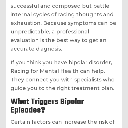
successful and composed but battle
internal cycles of racing thoughts and
exhaustion. Because symptoms can be
unpredictable, a professional
evaluation is the best way to get an
accurate diagnosis.
If you think you have bipolar disorder,
Racing for Mental Health can help.
They connect you with specialists who
guide you to the right treatment plan.
What Triggers Bipolar
Episodes?
Certain factors can increase the risk of