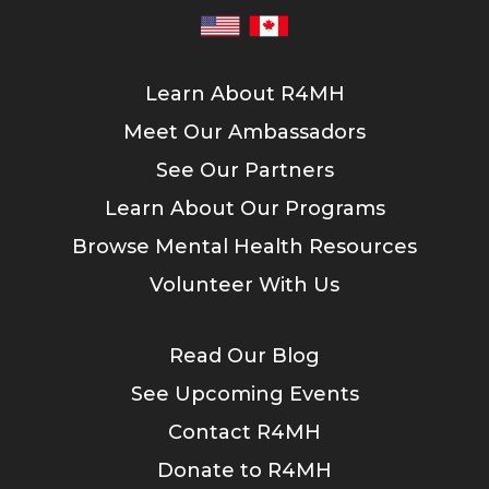
Learn About R4MH
Meet Our Ambassadors
See Our Partners
Learn About Our Programs
Browse Mental Health Resources
Volunteer With Us
Read Our Blog
See Upcoming Events
Contact R4MH
Donate to R4MH