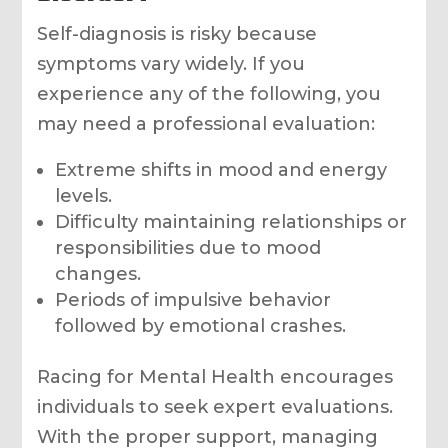
Self-diagnosis is risky because
symptoms vary widely. If you
experience any of the following, you
may need a professional evaluation:
Extreme shifts in mood and energy
levels.
Difficulty maintaining relationships or
responsibilities due to mood
changes.
Periods of impulsive behavior
followed by emotional crashes.
Racing for Mental Health encourages
individuals to seek expert evaluations.
With the proper support, managing