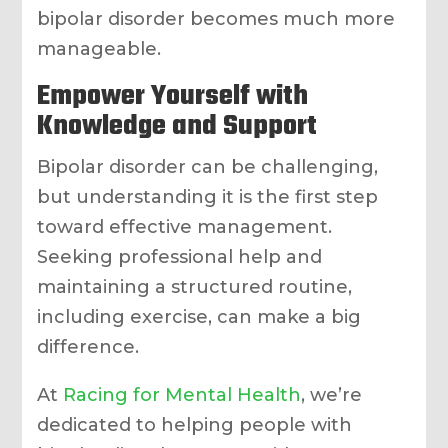
bipolar disorder becomes much more
manageable.
Empower Yourself with
Knowledge and Support
Bipolar disorder can be challenging,
but understanding it is the first step
toward effective management.
Seeking professional help and
maintaining a structured routine,
including exercise, can make a big
difference.
At
Racing for Mental Health
, we’re
dedicated to helping people with