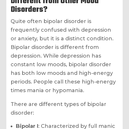
Different from Other Mood
Disorders?
Quite often bipolar disorder is
frequently confused with depression
or anxiety, but it is a distinct condition.
Bipolar disorder is different from
depression. While depression has
constant low moods, bipolar disorder
has both low moods and high-energy
periods. People call these high-energy
times mania or hypomania.
There are different types of bipolar
disorder:
Bipolar I
: Characterized by full manic