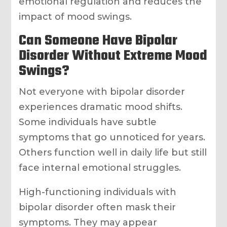
emotional regulation and reduces the
impact of mood swings.
Can Someone Have Bipolar
Disorder Without Extreme Mood
Swings?
Not everyone with bipolar disorder
experiences dramatic mood shifts.
Some individuals have subtle
symptoms that go unnoticed for years.
Others function well in daily life but still
face internal emotional struggles.
High-functioning individuals with
bipolar disorder often mask their
symptoms. They may appear