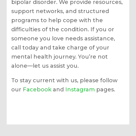
bipolar disorder. We provide resources,
support networks, and structured
programs to help cope with the
difficulties of the condition. If you or
someone you love needs assistance,
call today and take charge of your
mental health journey. You’re not
alone—let us assist you.
To stay current with us, please follow
our
Facebook
and
Instagram
pages.