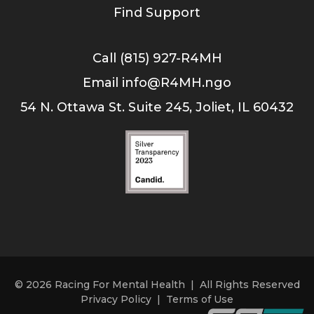
Find Support
Call (815) 927-R4MH
Email info@R4MH.ngo
54 N. Ottawa St. Suite 245, Joliet, IL 60432
© 2026 Racing For Mental Health | All Rights Reserved
Privacy Policy
|
Terms of Use