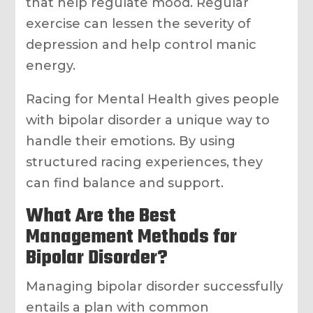
that help regulate mood. Regular
exercise can lessen the severity of
depression and help control manic
energy.
Racing for Mental Health gives people
with bipolar disorder a unique way to
handle their emotions. By using
structured racing experiences, they
can find balance and support.
What Are the Best
Management Methods for
Bipolar Disorder?
Managing bipolar disorder successfully
entails a plan with common