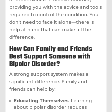
providing you with the advice and tools
required to control the condition. You
don’t need to face it alone—there is
help at hand that can make all the
difference.
How Can Family and Friends
Best Support Someone with
Bipolar Disorder?
A strong support system makes a
significant difference. Family and
friends can help by:
Educating Themselves
: Learning
about bipolar disorder reduces