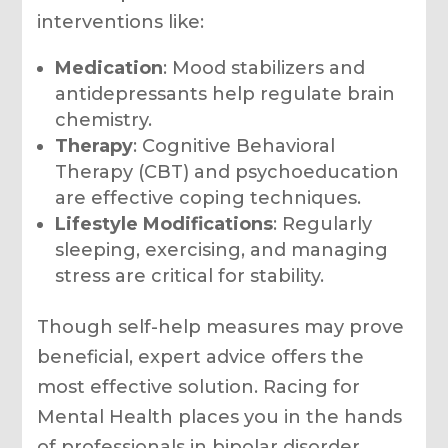
interventions like:
Medication
: Mood stabilizers and
antidepressants help regulate brain
chemistry.
Therapy
: Cognitive Behavioral
Therapy (CBT) and psychoeducation
are effective coping techniques.
Lifestyle Modifications
: Regularly
sleeping, exercising, and managing
stress are critical for stability.
Though self-help measures may prove
beneficial, expert advice offers the
most effective solution. Racing for
Mental Health places you in the hands
of professionals in bipolar disorder,