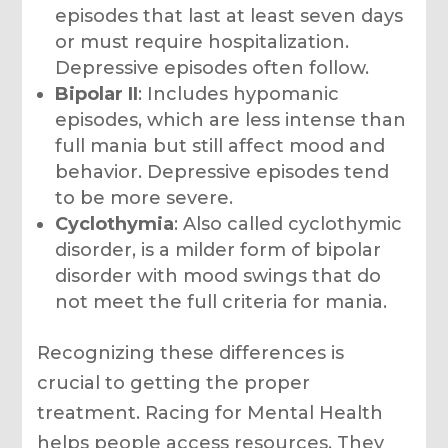
episodes that last at least seven days
or must require hospitalization.
Depressive episodes often follow.
Bipolar II
: Includes hypomanic
episodes, which are less intense than
full mania but still affect mood and
behavior. Depressive episodes tend
to be more severe.
Cyclothymia
: Also called cyclothymic
disorder, is a milder form of bipolar
disorder with mood swings that do
not meet the full criteria for mania.
Recognizing these differences is
crucial to getting the proper
treatment. Racing for Mental Health
helps people access resources. They