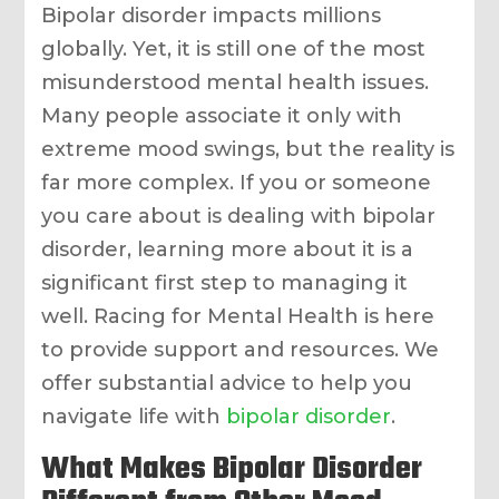
Bipolar disorder impacts millions
globally. Yet, it is still one of the most
misunderstood mental health issues.
Many people associate it only with
extreme mood swings, but the reality is
far more complex. If you or someone
you care about is dealing with bipolar
disorder, learning more about it is a
significant first step to managing it
well. Racing for Mental Health is here
to provide support and resources. We
offer substantial advice to help you
navigate life with
bipolar disorder
.
What Makes Bipolar Disorder