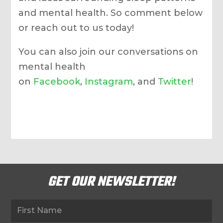
and mental health. So comment below
or reach out to us today!
You can also join our conversations on
mental health
on
Facebook
,
Instagram
, and
Twitter
!
GET OUR NEWSLETTER!
Newsletter