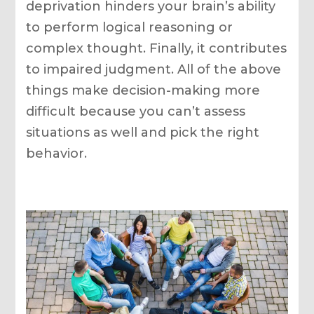
deprivation hinders your brain’s ability
to perform logical reasoning or
complex thought. Finally, it contributes
to impaired judgment. All of the above
things make decision-making more
difficult because you can’t assess
situations as well and pick the right
behavior.