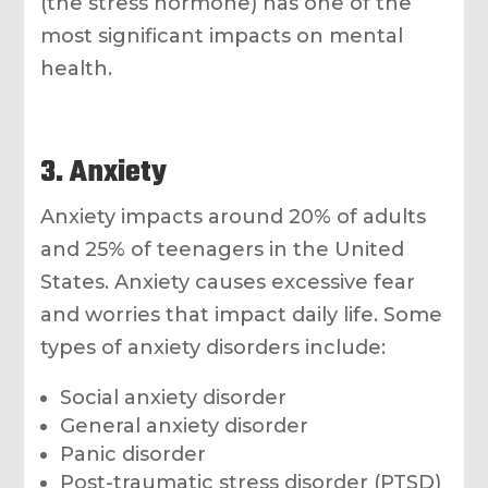
(the stress hormone) has one of the
most significant impacts on mental
health.
3. Anxiety
Anxiety impacts around 20% of adults
and 25% of teenagers in the United
States. Anxiety causes excessive fear
and worries that impact daily life. Some
types of anxiety disorders include:
Social anxiety disorder
General anxiety disorder
Panic disorder
Post-traumatic stress disorder (PTSD)