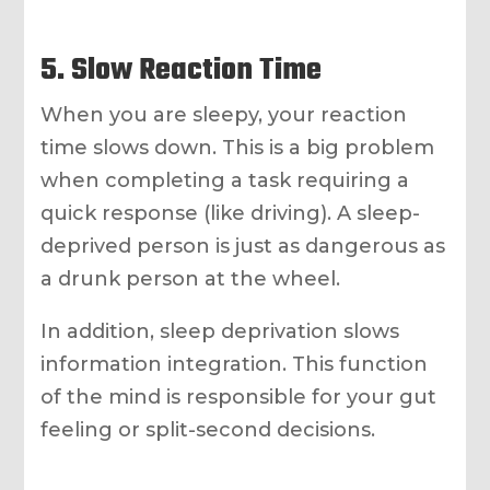
5. Slow Reaction Time
When you are sleepy, your reaction
time slows down. This is a big problem
when completing a task requiring a
quick response (like driving). A sleep-
deprived person is just as dangerous as
a drunk person at the wheel.
In addition, sleep deprivation slows
information integration. This function
of the mind is responsible for your gut
feeling or split-second decisions.