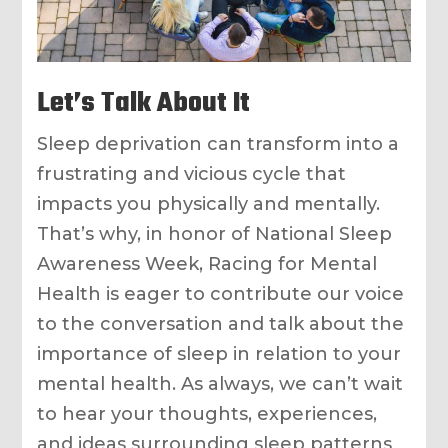
Let’s Talk About It
Sleep deprivation can transform into a
frustrating and vicious cycle that
impacts you physically and mentally.
That’s why, in honor of National Sleep
Awareness Week, Racing for Mental
Health is eager to contribute our voice
to the conversation and talk about the
importance of sleep in relation to your
mental health. As always, we can’t wait
to hear your thoughts, experiences,
and ideas surrounding sleep patterns