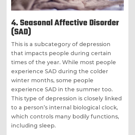
4. Seasonal Affective Disorder
(SAD)
This is a subcategory of depression
that impacts people during certain
times of the year. While most people
experience SAD during the colder
winter months, some people
experience SAD in the summer too.
This type of depression is closely linked
to a person’s internal biological clock,
which controls many bodily functions,
including sleep.