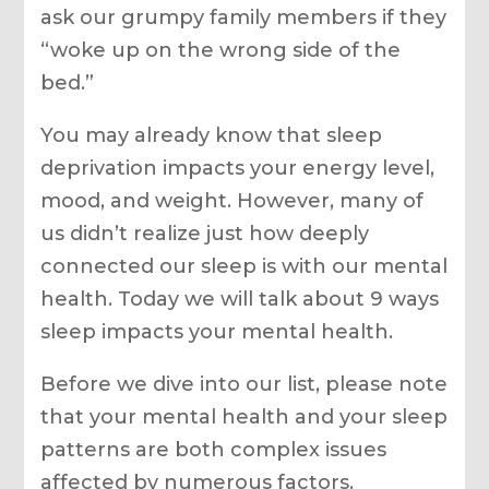
ask our grumpy family members if they
“woke up on the wrong side of the
bed.”
You may already know that sleep
deprivation impacts your energy level,
mood, and weight. However, many of
us didn’t realize just how deeply
connected our sleep is with our mental
health. Today we will talk about 9 ways
sleep impacts your mental health.
Before we dive into our list, please note
that your mental health and your sleep
patterns are both complex issues
affected by numerous factors.