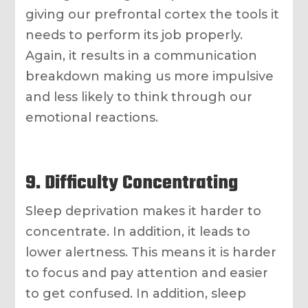
giving our prefrontal cortex the tools it
needs to perform its job properly.
Again, it results in a communication
breakdown making us more impulsive
and less likely to think through our
emotional reactions.
9. Difficulty Concentrating
Sleep deprivation makes it harder to
concentrate. In addition, it leads to
lower alertness. This means it is harder
to focus and pay attention and easier
to get confused. In addition, sleep