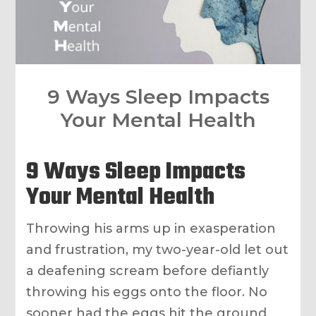
9 Ways Sleep Impacts
Your Mental Health
9 Ways Sleep Impacts
Your Mental Health
Throwing his arms up in exasperation
and frustration, my two-year-old let out
a deafening scream before defiantly
throwing his eggs onto the floor. No
sooner had the eggs hit the ground