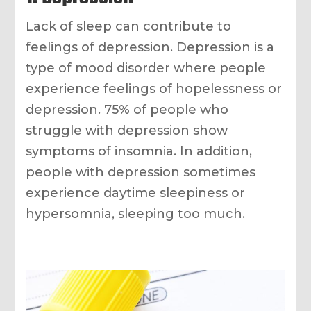
Lack of sleep can contribute to
feelings of depression. Depression is a
type of mood disorder where people
experience feelings of hopelessness or
depression. 75% of people who
struggle with depression show
symptoms of insomnia. In addition,
people with depression sometimes
experience daytime sleepiness or
hypersomnia, sleeping too much.