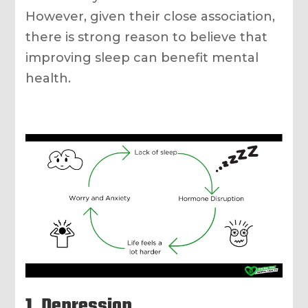
However, given their close association,
there is strong reason to believe that
improving sleep can benefit mental
health.
1. Depression