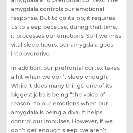
amygdala and prefrontal context. The
amygdala controls our emotional
response. But to do its job, it requires
us to sleep because, during that time,
it processes our emotions. So if we miss
vital sleep hours, our amygdala goes
into overdrive.
In addition, our prefrontal cortex takes
a hit when we don’t sleep enough.
While it does many things, one of its
biggest jobs is being “the voice of
reason” to our emotions when our
amygdala is being a diva. It helps
control our impulses. However, if we
don’t get enough sleep, we aren’t