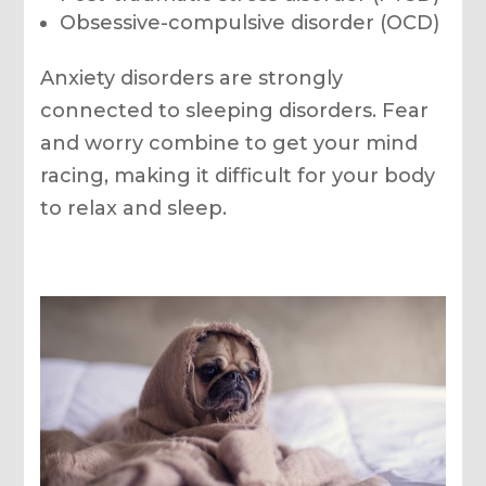
Obsessive-compulsive disorder (OCD)
Anxiety disorders are strongly
connected to sleeping disorders. Fear
and worry combine to get your mind
racing, making it difficult for your body
to relax and sleep.