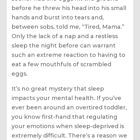
before he threw his head into his small
hands and burst into tears and,
between sobs, told me, “Tired, Mama.”
Only the lack of a nap and a restless
sleep the night before can warrant
such an extreme reaction to having to
eat a few mouthfuls of scrambled
eggs.
It’s no great mystery that sleep
impacts your mental health. If you’ve
ever been around an overtired toddler,
you know first-hand that regulating
your emotions when sleep-deprived is
extremely difficult. There’s a reason we