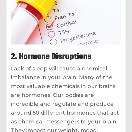
2. Hormone Disruptions
Lack of sleep will cause a chemical
imbalance in your brain. Many of the
most valuable chemicals in our brains
are hormones. Our bodies are
incredible and regulate and produce
around 50 different hormones that act
as chemical messengers to your brain.
They impact our weight, mood,