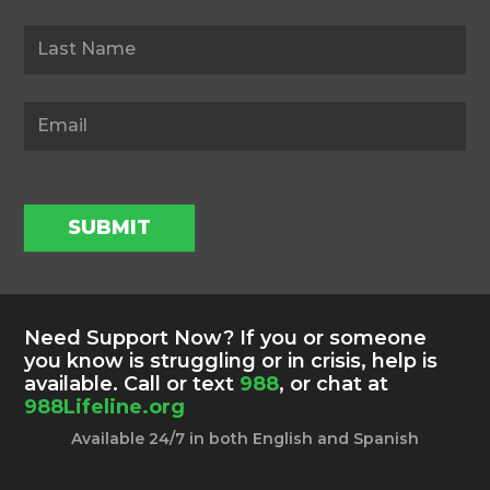
SUBMIT
Need Support Now? If you or someone
you know is struggling or in crisis, help is
available. Call or text
988
, or chat at
988Lifeline.org
Available 24/7 in both English and Spanish