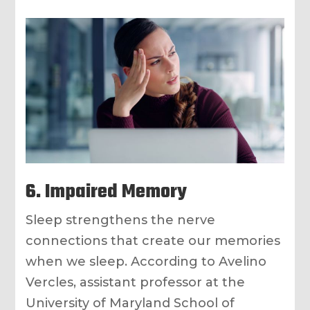
6. Impaired Memory
Sleep strengthens the nerve
connections that create our memories
when we sleep. According to Avelino
Vercles, assistant professor at the
University of Maryland School of