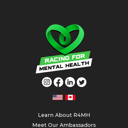
Learn About R4MH
Meet Our Ambassadors