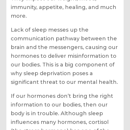
immunity, appetite, healing, and much
more.
Lack of sleep messes up the
communication pathway between the
brain and the messengers, causing our
hormones to deliver misinformation to
our bodies. This is a big component of
why sleep deprivation poses a
significant threat to our mental health.
If our hormones don’t bring the right
information to our bodies, then our
body is in trouble. Although sleep
influences many hormones, cortisol