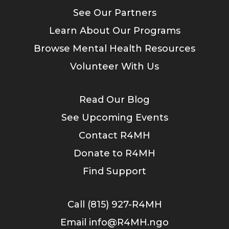
See Our Partners
Learn About Our Programs
Browse Mental Health Resources
Volunteer With Us
Read Our Blog
See Upcoming Events
Contact R4MH
Donate to R4MH
Find Support
Call (815) 927-R4MH
Email info@R4MH.ngo