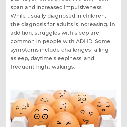
span and increased impulsiveness.
While usually diagnosed in children,
the diagnosis for adults is increasing. In
addition, struggles with sleep are
common in people with ADHD. Some
symptoms include challenges falling
asleep, daytime sleepiness, and
frequent night wakings.