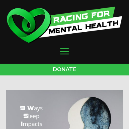
DONATE