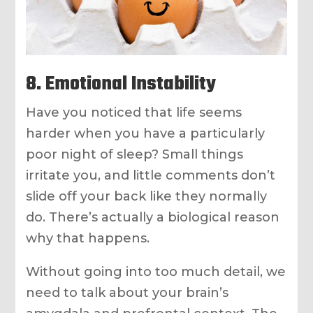
8. Emotional Instability
Have you noticed that life seems
harder when you have a particularly
poor night of sleep? Small things
irritate you, and little comments don’t
slide off your back like they normally
do. There’s actually a biological reason
why that happens.
Without going into too much detail, we
need to talk about your brain’s