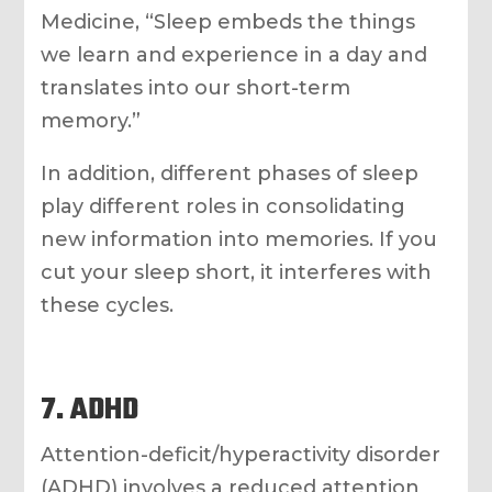
Medicine, “Sleep embeds the things
we learn and experience in a day and
translates into our short-term
memory.”
In addition, different phases of sleep
play different roles in consolidating
new information into memories. If you
cut your sleep short, it interferes with
these cycles.
7. ADHD
Attention-deficit/hyperactivity disorder
(ADHD) involves a reduced attention