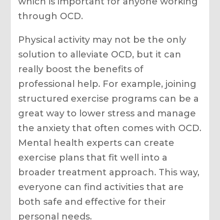
which is important for anyone working
through OCD.
Physical activity may not be the only
solution to alleviate OCD, but it can
really boost the benefits of
professional help. For example, joining
structured exercise programs can be a
great way to lower stress and manage
the anxiety that often comes with OCD.
Mental health experts can create
exercise plans that fit well into a
broader treatment approach. This way,
everyone can find activities that are
both safe and effective for their
personal needs.