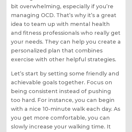
bit overwhelming, especially if you’re
managing OCD. That’s why it’s a great
idea to team up with mental health
and fitness professionals who really get
your needs. They can help you create a
personalized plan that combines
exercise with other helpful strategies.
Let’s start by setting some friendly and
achievable goals together. Focus on
being consistent instead of pushing
too hard. For instance, you can begin
with a nice 10-minute walk each day. As
you get more comfortable, you can
slowly increase your walking time. It