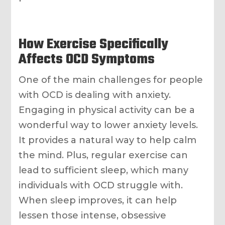
How Exercise Specifically
Affects OCD Symptoms
One of the main challenges for people
with OCD is dealing with anxiety.
Engaging in physical activity can be a
wonderful way to lower anxiety levels.
It provides a natural way to help calm
the mind. Plus, regular exercise can
lead to sufficient sleep, which many
individuals with OCD struggle with.
When sleep improves, it can help
lessen those intense, obsessive