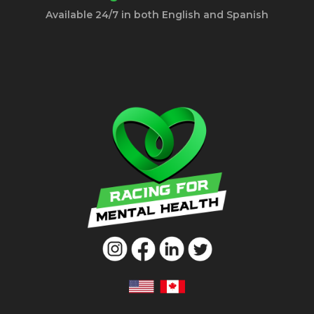
Available 24/7 in both English and Spanish