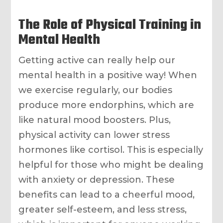
The Role of Physical Training in
Mental Health
Getting active can really help our
mental health in a positive way! When
we exercise regularly, our bodies
produce more endorphins, which are
like natural mood boosters. Plus,
physical activity can lower stress
hormones like cortisol. This is especially
helpful for those who might be dealing
with anxiety or depression. These
benefits can lead to a cheerful mood,
greater self-esteem, and less stress,