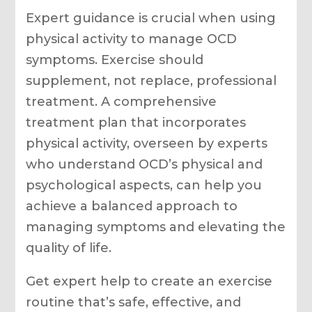
Expert guidance is crucial when using
physical activity to manage OCD
symptoms. Exercise should
supplement, not replace, professional
treatment. A comprehensive
treatment plan that incorporates
physical activity, overseen by experts
who understand OCD’s physical and
psychological aspects, can help you
achieve a balanced approach to
managing symptoms and elevating the
quality of life.
Get expert help to create an exercise
routine that’s safe, effective, and