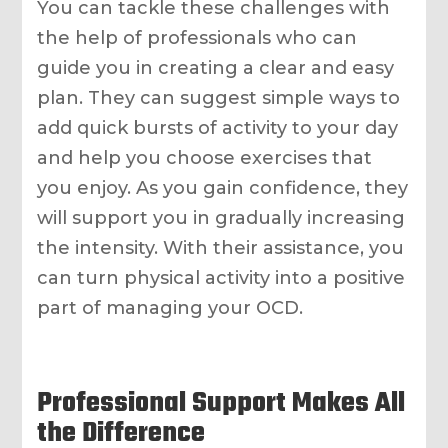
You can tackle these challenges with
the help of professionals who can
guide you in creating a clear and easy
plan. They can suggest simple ways to
add quick bursts of activity to your day
and help you choose exercises that
you enjoy. As you gain confidence, they
will support you in gradually increasing
the intensity. With their assistance, you
can turn physical activity into a positive
part of managing your OCD.
Professional Support Makes All
the Difference