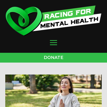
DONATE