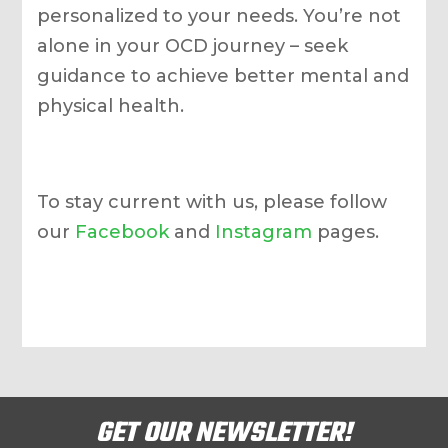
personalized to your needs. You’re not
alone in your OCD journey – seek
guidance to achieve better mental and
physical health.
To stay current with us, please follow
our
Facebook
and
Instagram
pages.
GET OUR NEWSLETTER!