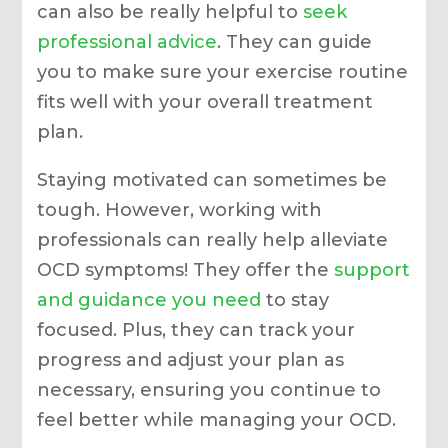
can also be really helpful to
seek
professional advice
. They can guide
you to make sure your exercise routine
fits well with your overall treatment
plan.
Staying motivated can sometimes be
tough. However, working with
professionals can really help alleviate
OCD symptoms! They offer the
support
and guidance you need
to stay
focused. Plus, they can track your
progress and adjust your plan as
necessary, ensuring you continue to
feel better while managing your OCD.