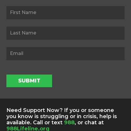
Newsletter
SUBMIT
Need Support Now? If you or someone
you know is struggling or in crisis, help is
available. Call or text
988
, or chat at
988Lifeline.org