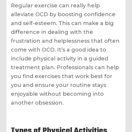
Regular exercise can really help
alleviate OCD by boosting confidence
and self-esteem. This can make a big
difference in dealing with the
frustration and helplessness that often
come with OCD. It’s a good idea to
include physical activity in a guided
treatment plan. Professionals can help
you find exercises that work best for
you and ensure your routine stays
enjoyable without becoming into
another obsession.
Types of Physical Activities