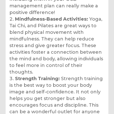
management plan can really make a
positive difference!
Mindfulness-Based Activities:
Yoga,
Tai Chi, and Pilates are great ways to
blend physical movement with
mindfulness. They can help reduce
stress and give greater focus. These
activities foster a connection between
the mind and body, allowing individuals
to feel more in control of their
thoughts.
Strength Training:
Strength training
is the best way to boost your body
image and self-confidence. It not only
helps you get stronger but also
encourages focus and discipline. This
can be a wonderful outlet for anyone