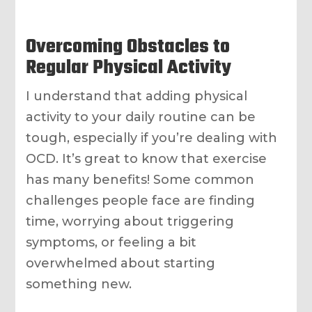
Overcoming Obstacles to
Regular Physical Activity
I understand that adding physical
activity to your daily routine can be
tough, especially if you’re dealing with
OCD. It’s great to know that exercise
has many benefits! Some common
challenges people face are finding
time, worrying about triggering
symptoms, or feeling a bit
overwhelmed about starting
something new.