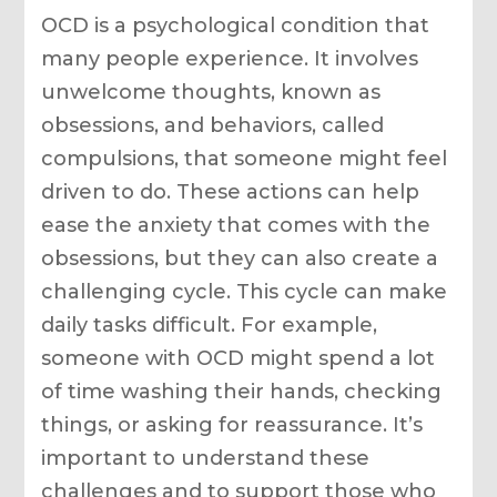
OCD is a psychological condition that
many people experience. It involves
unwelcome thoughts, known as
obsessions, and behaviors, called
compulsions, that someone might feel
driven to do. These actions can help
ease the anxiety that comes with the
obsessions, but they can also create a
challenging cycle. This cycle can make
daily tasks difficult. For example,
someone with OCD might spend a lot
of time washing their hands, checking
things, or asking for reassurance. It’s
important to understand these
challenges and to support those who