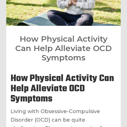
How Physical Activity
Can Help Alleviate OCD
Symptoms
How Physical Activity Can
Help Alleviate OCD
Symptoms
Living with Obsessive-Compulsive
Disorder (OCD) can be quite