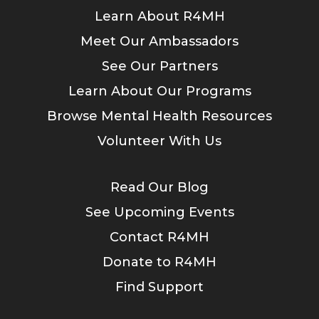
Learn About R4MH
Meet Our Ambassadors
See Our Partners
Learn About Our Programs
Browse Mental Health Resources
Volunteer With Us
Read Our Blog
See Upcoming Events
Contact R4MH
Donate to R4MH
Find Support