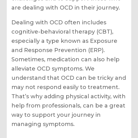
are dealing with OCD in their journey.
Dealing with OCD often includes
cognitive-behavioral therapy (CBT),
especially a type known as Exposure
and Response Prevention (ERP).
Sometimes, medication can also help
alleviate OCD symptoms. We
understand that OCD can be tricky and
may not respond easily to treatment.
That’s why adding physical activity, with
help from professionals, can be a great
way to support your journey in
managing symptoms.