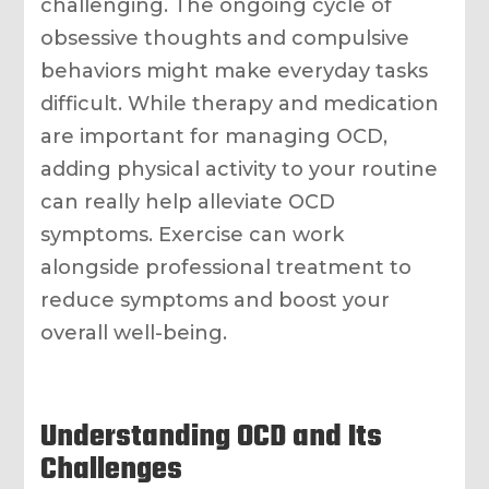
challenging. The ongoing cycle of
obsessive thoughts and compulsive
behaviors might make everyday tasks
difficult. While therapy and medication
are important for managing OCD,
adding physical activity to your routine
can really help alleviate OCD
symptoms. Exercise can work
alongside professional treatment to
reduce symptoms and boost your
overall well-being.
Understanding OCD and Its
Challenges