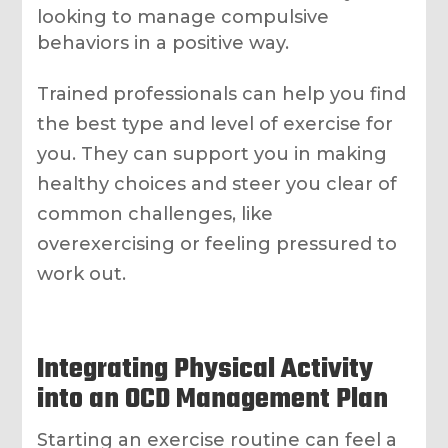
looking to manage compulsive
behaviors in a positive way.
Trained professionals can help you find
the best type and level of exercise for
you. They can support you in making
healthy choices and steer you clear of
common challenges, like
overexercising or feeling pressured to
work out.
Integrating Physical Activity
into an OCD Management Plan
Starting an exercise routine can feel a