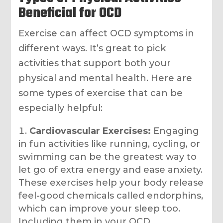
Beneficial for OCD
Exercise can affect OCD symptoms in
different ways. It’s great to pick
activities that support both your
physical and mental health. Here are
some types of exercise that can be
especially helpful:
Cardiovascular Exercises:
Engaging
in fun activities like running, cycling, or
swimming can be the greatest way to
let go of extra energy and ease anxiety.
These exercises help your body release
feel-good chemicals called endorphins,
which can improve your sleep too.
Including them in your OCD