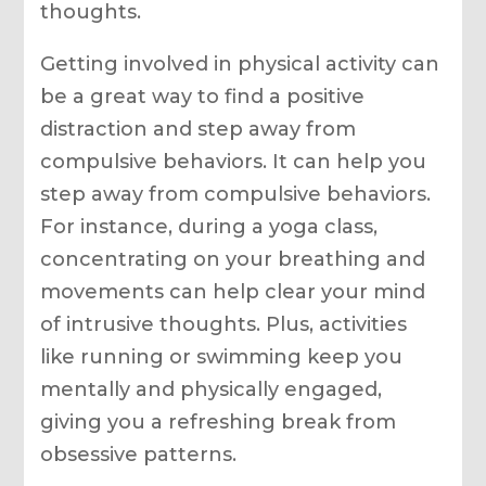
thoughts.
Getting involved in physical activity can
be a great way to find a positive
distraction and step away from
compulsive behaviors. It can help you
step away from compulsive behaviors.
For instance, during a yoga class,
concentrating on your breathing and
movements can help clear your mind
of intrusive thoughts. Plus, activities
like running or swimming keep you
mentally and physically engaged,
giving you a refreshing break from
obsessive patterns.