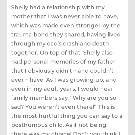
Shelly had a relationship with my
mother that I was never able to have,
which was made even stronger by the
trauma bond they shared, having lived
through my dad’s crash and death
together. On top of that, Shelly also
had personal memories of my father
that I obviously didn’t – and couldn’t
ever – have. As I was growing up, and
even in my adult years, I would hear
family members say, “Why are you so
sad? You weren’t even there!” This is
the most hurtful thing you can say to a
posthumous child. As if not being
there was my choice! Don’t you think I