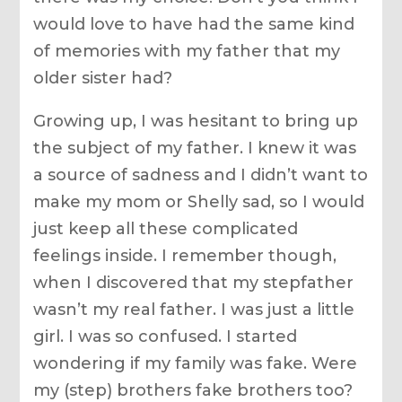
would love to have had the same kind
of memories with my father that my
older sister had?
Growing up, I was hesitant to bring up
the subject of my father. I knew it was
a source of sadness and I didn’t want to
make my mom or Shelly sad, so I would
just keep all these complicated
feelings inside. I remember though,
when I discovered that my stepfather
wasn’t my real father. I was just a little
girl. I was so confused. I started
wondering if my family was fake. Were
my (step) brothers fake brothers too?