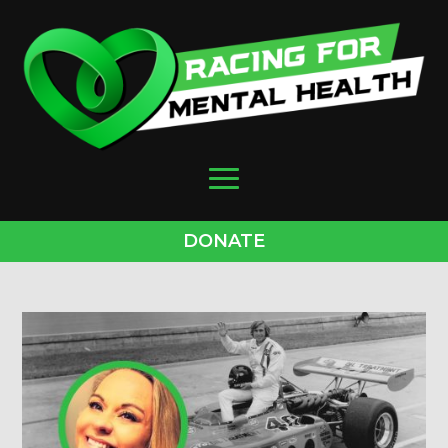
DONATE