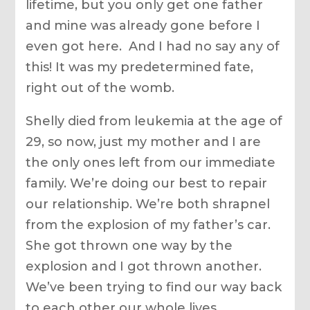
lifetime, but you only get one father
and mine was already gone before I
even got here. And I had no say any of
this! It was my predetermined fate,
right out of the womb.
Shelly died from leukemia at the age of
29, so now, just my mother and I are
the only ones left from our immediate
family. We’re doing our best to repair
our relationship. We’re both shrapnel
from the explosion of my father’s car.
She got thrown one way by the
explosion and I got thrown another.
We’ve been trying to find our way back
to each other our whole lives.