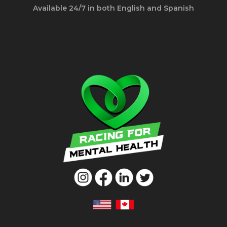
Available 24/7 in both English and Spanish