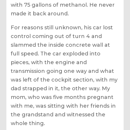
with 75 gallons of methanol. He never
made it back around.
For reasons still unknown, his car lost
control coming out of turn 4 and
slammed the inside concrete wall at
full speed. The car exploded into
pieces, with the engine and
transmission going one way and what
was left of the cockpit section, with my
dad strapped in it, the other way. My
mom, who was five months pregnant
with me, was sitting with her friends in
the grandstand and witnessed the
whole thing.