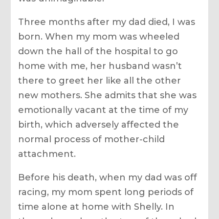
Three months after my dad died, I was
born. When my mom was wheeled
down the hall of the hospital to go
home with me, her husband wasn’t
there to greet her like all the other
new mothers. She admits that she was
emotionally vacant at the time of my
birth, which adversely affected the
normal process of mother-child
attachment.
Before his death, when my dad was off
racing, my mom spent long periods of
time alone at home with Shelly. In