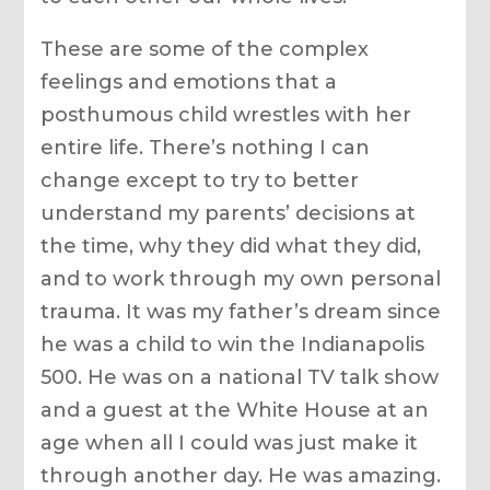
These are some of the complex
feelings and emotions that a
posthumous child wrestles with her
entire life. There’s nothing I can
change except to try to better
understand my parents’ decisions at
the time, why they did what they did,
and to work through my own personal
trauma. It was my father’s dream since
he was a child to win the Indianapolis
500. He was on a national TV talk show
and a guest at the White House at an
age when all I could was just make it
through another day. He was amazing.