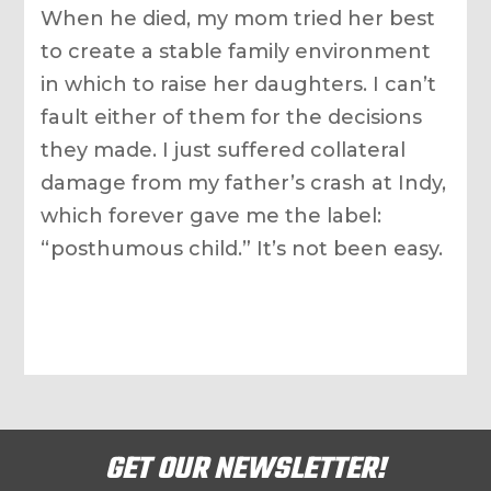
When he died, my mom tried her best
to create a stable family environment
in which to raise her daughters. I can’t
fault either of them for the decisions
they made. I just suffered collateral
damage from my father’s crash at Indy,
which forever gave me the label:
“posthumous child.” It’s not been easy.
GET OUR NEWSLETTER!