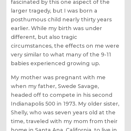
fascinated by this one aspect of the
larger tragedy, but I was born a
posthumous child nearly thirty years
earlier. While my birth was under
different, but also tragic
circumstances, the effects on me were
very similar to what many of the 9-11
babies experienced growing up.
My mother was pregnant with me
when my father, Swede Savage,
headed off to compete in his second
Indianapolis 500 in 1973. My older sister,
Shelly, who was seven years old at the
time, traveled with my mom from their
home in Santa Ana, California, to live in