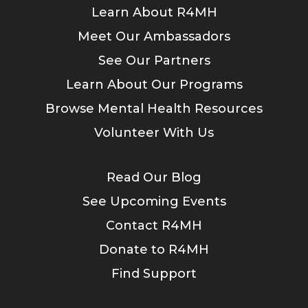
Learn About R4MH
Meet Our Ambassadors
See Our Partners
Learn About Our Programs
Browse Mental Health Resources
Volunteer With Us
Read Our Blog
See Upcoming Events
Contact R4MH
Donate to R4MH
Find Support