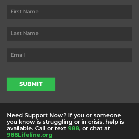
Newsletter
SUBMIT
Need Support Now? If you or someone
you know is struggling or in crisis, help is
available. Call or text
988
, or chat at
988Lifeline.org