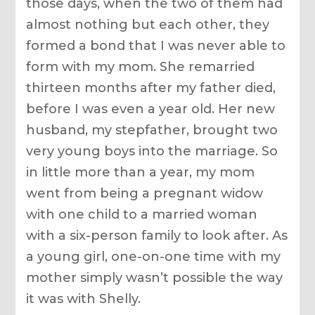
those days, when the two of them had
almost nothing but each other, they
formed a bond that I was never able to
form with my mom. She remarried
thirteen months after my father died,
before I was even a year old. Her new
husband, my stepfather, brought two
very young boys into the marriage. So
in little more than a year, my mom
went from being a pregnant widow
with one child to a married woman
with a six-person family to look after. As
a young girl, one-on-one time with my
mother simply wasn’t possible the way
it was with Shelly.