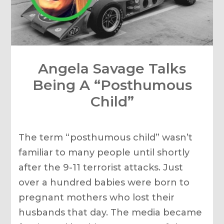
Angela Savage Talks
Being A “Posthumous
Child”
The term “posthumous child” wasn’t
familiar to many people until shortly
after the 9-11 terrorist attacks. Just
over a hundred babies were born to
pregnant mothers who lost their
husbands that day. The media became