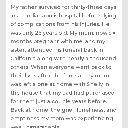
My father survived for thirty-three days
in an Indianapolis hospital before dying
of complications from his injuries. He
was only 26 years old. My mom, now six
months pregnant with me, and my
sister, attended his funeral back in
California along with nearly a thousand
others. When everyone went back to
their lives after the funeral, my mom
was left alone at home with Shelly in
the house that my dad had purchased
for them just a couple years before.
Back at home, the grief, loneliness, and
emptiness my mom was experiencing
was unimaginable.