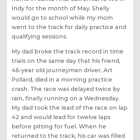
Indy for the month of May. Shelly
would go to school while my mom
went to the track for daily practice and
qualifying sessions.
My dad broke the track record in time
trials on the same day that his friend,
46-year old journeyman driver, Art
Pollard, died in a morning practice
crash. The race was delayed twice by
rain, finally running on a Wednesday.
My dad took the lead of the race on lap
42 and would lead for twelve laps
before pitting for fuel. When he
returned to the track, his car was filled