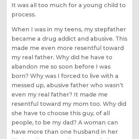
It was all too much for a young child to
process.
When I was in my teens, my stepfather
became a drug addict and abusive. This
made me even more resentful toward
my real father. Why did he have to
abandon me so soon before I was
born? Why was I forced to live with a
messed up, abusive father who wasn’t
even my real father? It made me
resentful toward my mom too. Why did
she have to choose this guy, of all
people, to be my dad? A woman can
have more than one husband in her