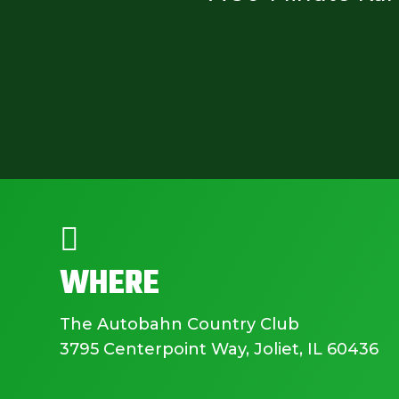

WHERE
The Autobahn Country Club
3795 Centerpoint Way, Joliet, IL 60436