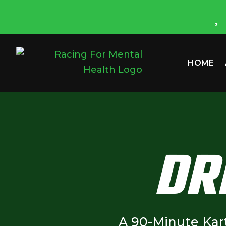
HOME
DR
A 90-Minute Kar