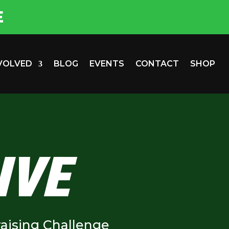
E
NVOLVED
BLOG
EVENTS
CONTACT
SHOP
IVE
aising Challenge