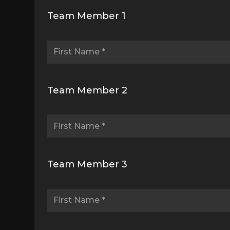
Team Member 1
Team Member 2
Team Member 3