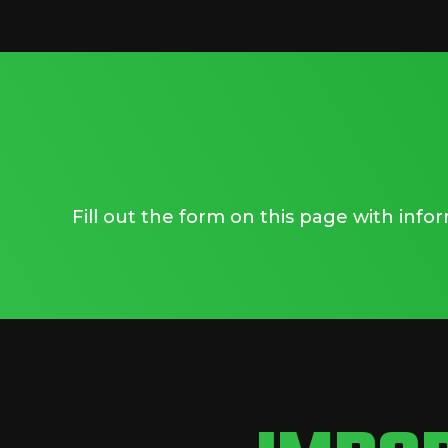
Fill out the form on this page with inf