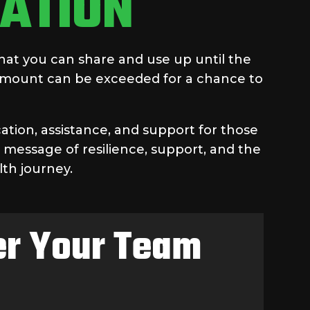
ATION
hat you can share and use up until the
 amount can be exceeded for a chance to
ation, assistance, and support for those
 message of resilience, support, and the
lth journey.
ter Your Team