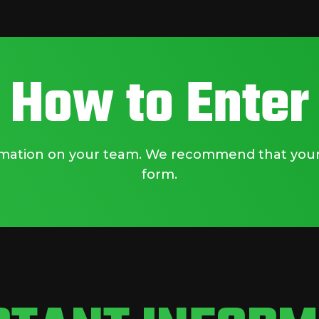
How to Enter
ormation on your team. We recommend that your 
form.