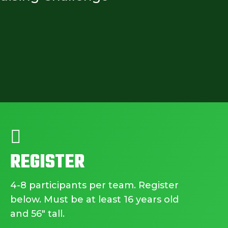

REGISTER
4-8 participants per team. Register
below. Must be at least 16 years old
and 56″ tall.