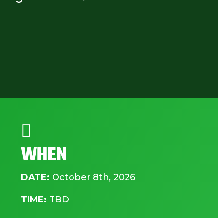

WHEN
DATE:
October 8th, 2026
TIME:
TBD