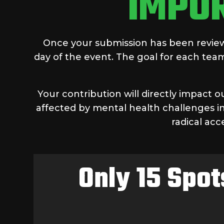
IMPO
Once your submission has been reviewe
day of the event. The goal for each team
Your contribution will directly impact 
affected by mental health challenges in
radical acc
Only 15 Spot