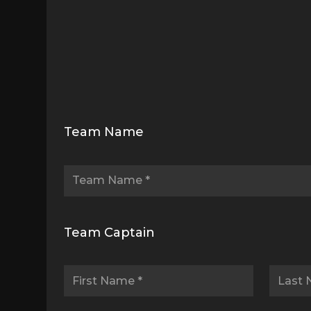
Drive
to
Team Name
Thrive
Sign
Up
Team Captain