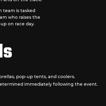
h team is tasked
eam who raises the
eup on race day.
ls
rellas, pop-up tents, and coolers.
determined immediately following the event.