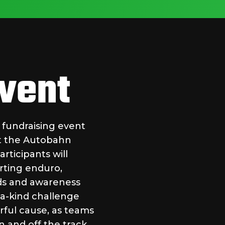
Event
g fundraising event
at the Autobahn
articipants will
rting enduro,
nds and awareness
f-a-kind challenge
rful cause, as teams
 and off the track.