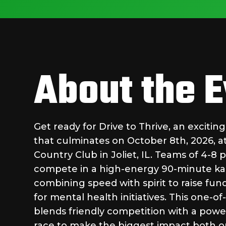
About the 
Get ready for Drive to Thrive, an excitin
that culminates on October 8th, 2026, 
Country Club in Joliet, IL. Teams of 4-8 p
compete in a high-energy 90-minute ka
combining speed with spirit to raise fu
for mental health initiatives. This one-o
blends friendly competition with a powe
race to make the biggest impact both on