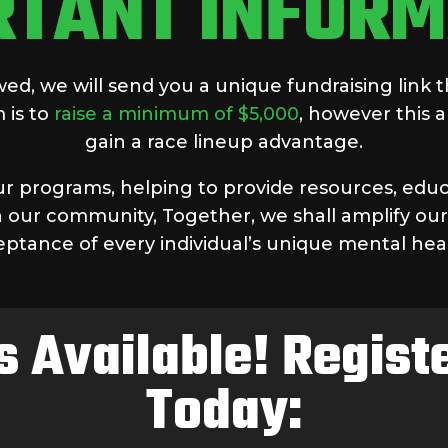
RTANT INFORM
d, we will send you a unique fundraising link t
 is to
raise a minimum of $5,000
, however this
gain a race lineup advantage.
our programs, helping to provide resources, educ
 our community, Together, we shall amplify our
eptance of every individual’s unique mental hea
s Available! Regis
Today: