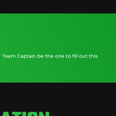
Team Captain be the one to fill out this