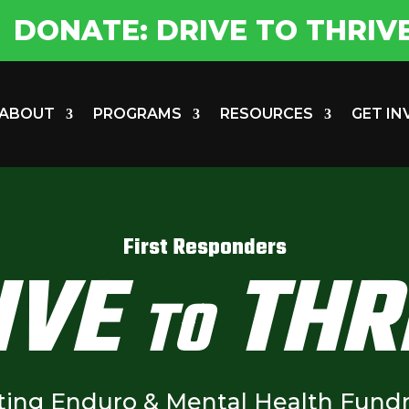
DONATE: DRIVE TO THRIV
ABOUT
PROGRAMS
RESOURCES
GET I
First Responders
IVE
THR
TO
ting Enduro & Mental Health Fundr