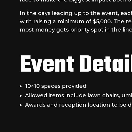
In the days leading up to the event, eac
with raising a minimum of $5,000. The t
most money gets priority spot in the lin
Event Detai
10×10 spaces provided.
Allowed items include lawn chairs, umb
Awards and reception location to be 