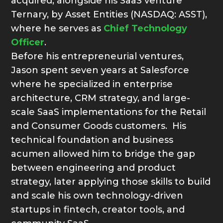
acquired, alongside his SaaS venture
Ternary, by Asset Entities (NASDAQ: ASST),
where he serves as
Chief Technology
Officer
.
Before his entrepreneurial ventures,
Jason spent seven years at Salesforce
where he specialized in enterprise
architecture, CRM strategy, and large-
scale SaaS implementations for the Retail
and Consumer Goods customers. His
technical foundation and business
acumen allowed him to bridge the gap
between engineering and product
strategy, later applying those skills to build
and scale his own technology-driven
startups in fintech, creator tools, and