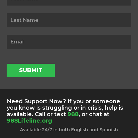
SUBMIT
Need Support Now? If you or someone
you know is struggling or in crisis, help is
available. Call or text
988
, or chat at
988Lifeline.org
Available 24/7 in both English and Spanish