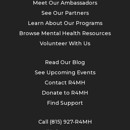
Meet Our Ambassadors
See Our Partners
Learn About Our Programs
Browse Mental Health Resources
Volunteer With Us
Read Our Blog
See Upcoming Events
Contact R4MH
Donate to R4MH
Find Support
Call (815) 927-R4MH