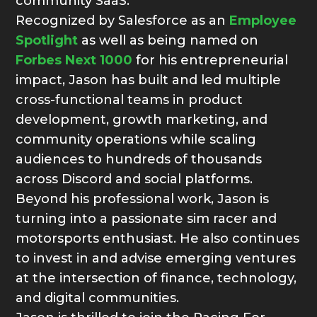
community SaaS.
Recognized by Salesforce as an
Employee
Spotlight
as well as being named on
Forbes Next 1000
for his entrepreneurial
impact, Jason has built and led multiple
cross-functional teams in product
development, growth marketing, and
community operations while scaling
audiences to hundreds of thousands
across Discord and social platforms.
Beyond his professional work, Jason is
turning into a passionate sim racer and
motorsports enthusiast. He also continues
to invest in and advise emerging ventures
at the intersection of finance, technology,
and digital communities.