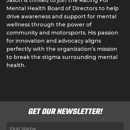
Jason is thrilled to join the Racing For
Mental Health Board of Directors to help
drive awareness and support for mental
wellness through the power of
community and motorsports. His passion
for innovation and advocacy aligns
perfectly with the organization’s mission
to break the stigma surrounding mental
health.
GET OUR NEWSLETTER!
Newsletter