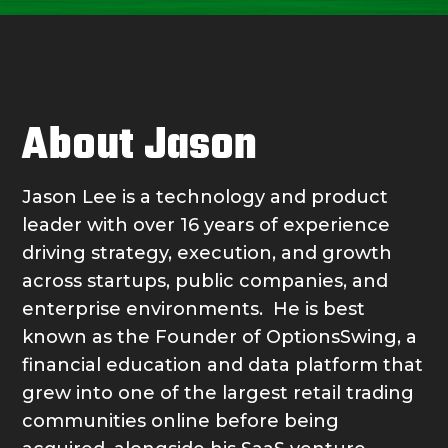
About Jason
Jason Lee is a technology and product
leader with over 16 years of experience
driving strategy, execution, and growth
across startups, public companies, and
enterprise environments. He is best
known as the Founder of OptionsSwing, a
financial education and data platform that
grew into one of the largest retail trading
communities online before being