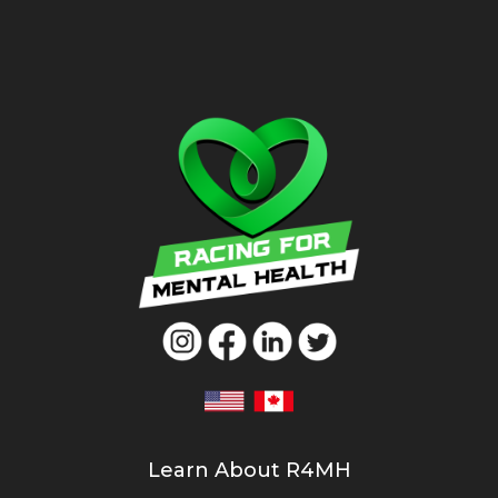
Learn About R4MH