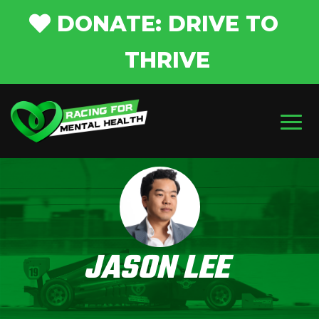
DONATE: DRIVE TO
THRIVE
JASON LEE