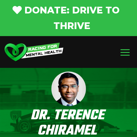
DONATE: DRIVE TO
THRIVE
DR. TERENCE
CHIRAMEL