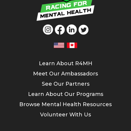
Learn About R4MH
Meet Our Ambassadors
See Our Partners
Learn About Our Programs
Browse Mental Health Resources
Volunteer With Us