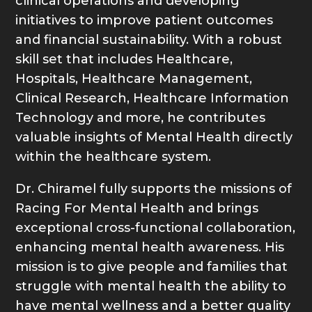
clinical operations and developing
initiatives to improve patient outcomes
and financial sustainability. With a robust
skill set that includes Healthcare,
Hospitals, Healthcare Management,
Clinical Research, Healthcare Information
Technology and more, he contributes
valuable insights of Mental Health directly
within the healthcare system.
Dr. Chiramel fully supports the missions of
Racing For Mental Health and brings
exceptional cross-functional collaboration,
enhancing mental health awareness. His
mission is to give people and families that
struggle with mental health the ability to
have mental wellness and a better quality