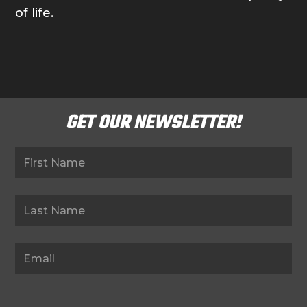
of life.
GET OUR NEWSLETTER!
Newsletter