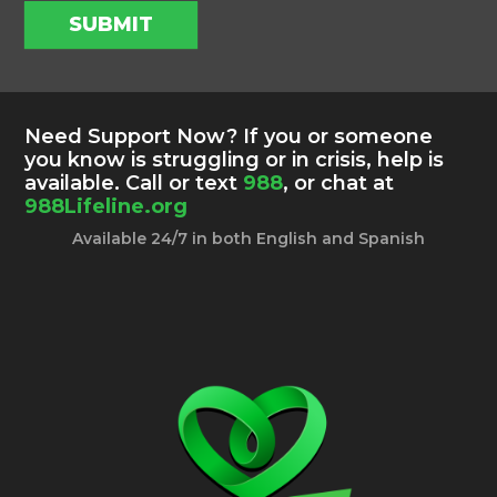
SUBMIT
Need Support Now? If you or someone
you know is struggling or in crisis, help is
available. Call or text
988
, or chat at
988Lifeline.org
Available 24/7 in both English and Spanish