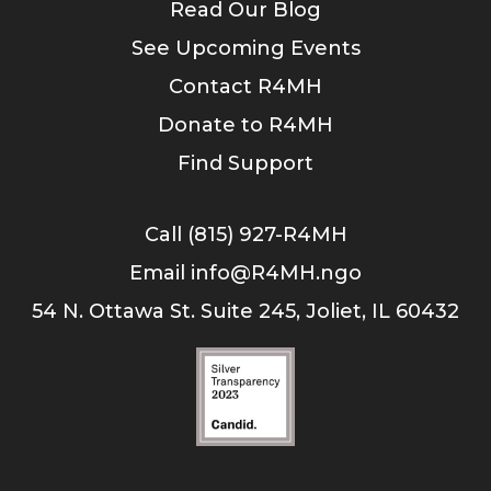
Read Our Blog
See Upcoming Events
Contact R4MH
Donate to R4MH
Find Support
Call (815) 927-R4MH
Email info@R4MH.ngo
54 N. Ottawa St. Suite 245, Joliet, IL 60432