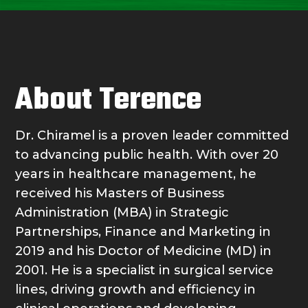
About Terence
Dr. Chiramel is a proven leader committed
to advancing public health. With over 20
years in healthcare management, he
received his Masters of Business
Administration (MBA) in Strategic
Partnerships, Finance and Marketing in
2019 and his Doctor of Medicine (MD) in
2001. He is a specialist in surgical service
lines, driving growth and efficiency in